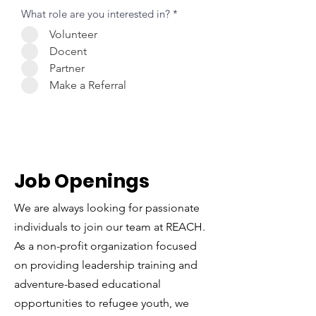
What role are you interested in?
*
Volunteer
Docent
Partner
Make a Referral
Job Openings
We are always looking for passionate
individuals to join our team at REACH.
As a non-profit organization focused
on providing leadership training and
adventure-based educational
opportunities to refugee youth, we