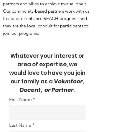
partners and allies to achieve mutual goals.
Our community-based partners work with us
to adapt or enhance REACH programs and
they are the local conduit for participants to
join our programs.
Whatever your interest or
area of expertise, we
would love to have you join
our family as a
Volunteer,
Docent, or Partner
.
First Name
Last Name