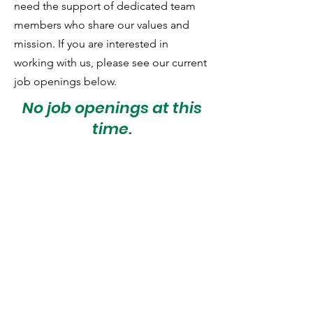
need the support of dedicated team
members who share our values and
mission. If you are interested in
working with us, please see our current
job openings below.
No job openings at this
time.