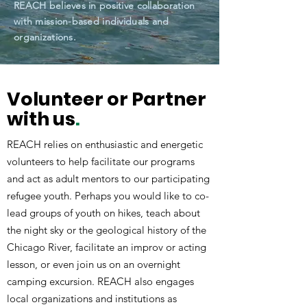
REACH believes in positive collaboration
with mission-based individuals and
organizations.
Volunteer or Partner
with us
.
REACH relies on enthusiastic and energetic
volunteers to help facilitate our programs
and act as adult mentors to our participating
refugee youth. Perhaps you would like to co-
lead groups of youth on hikes, teach about
the night sky or the geological history of the
Chicago River, facilitate an improv or acting
lesson, or even join us on an overnight
camping excursion. REACH also engages
local organizations and institutions as