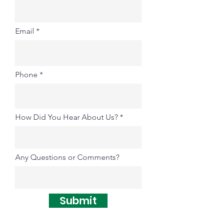
Email
Phone
How Did You Hear About Us?
Any Questions or Comments?
Submit