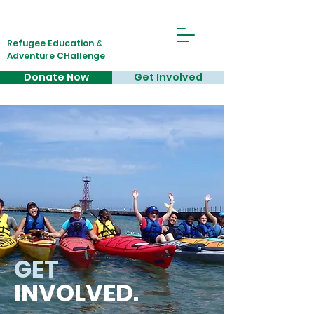
Refugee Education &
Adventure CHallenge
Donate Now
Get Involved
GET
INVOLVED.